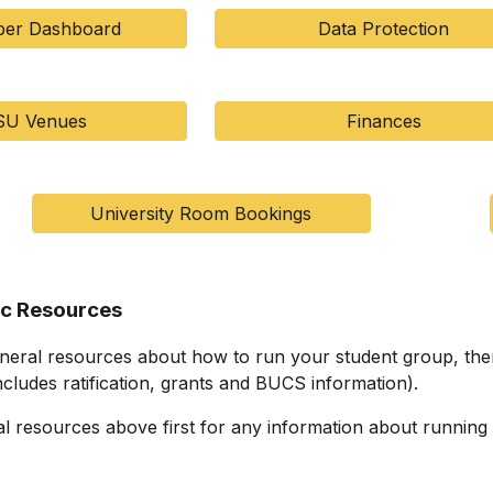
er Dashboard
Data Protection
SU Venues
Finances
University Room Bookings
ic Resources
eneral resources about how to run your student group, ther
ncludes ratification, grants and BUCS information).
l resources above first for any information about running