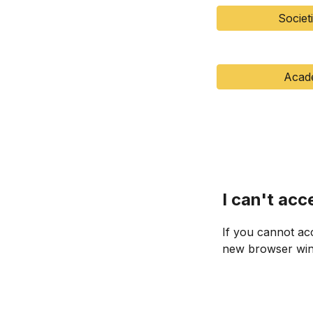
Societ
Acad
I can't acc
If you cannot ac
new browser wind