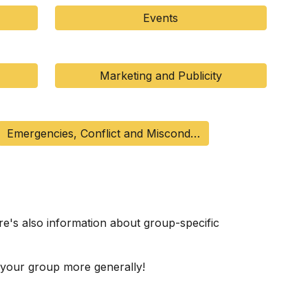
Events
Marketing and Publicity
Emergencies, Conflict and Misconduct
e's also information about group-specific
 your group more generally!