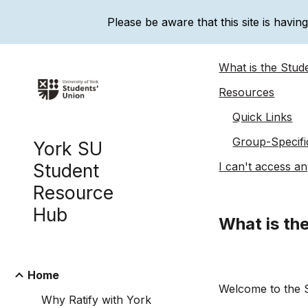
Please be aware that this site is havin
Sk
What is the Stu
Resources
Quick Links
Group-Specifi
York SU
Student
I can't access any
Resource
Hub
What is th
Home
Welcome to the 
Why Ratify with York