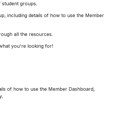
 student groups.
up, including details of how to use the Member
hrough all the resources.
what you're looking for!
etails of how to use the Member Dashboard,
y.