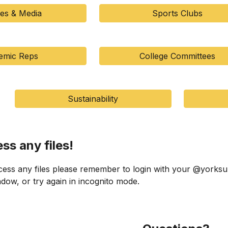
ies & Media
Sports Clubs
emic Reps
College Committees
Sustainability
ess any files!
cess any files please remember to login with your @yorksu
ow, or try again in incognito mode.