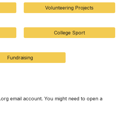
Volunteering Projects
College Sport
Fundraising
.org email account. You might need to open a