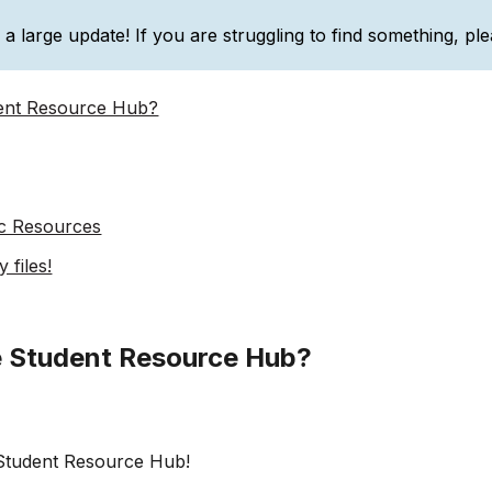
g a large update! If you are struggling to find something, ple
ip to main content
Skip to navigat
dent Resource Hub?
c Resources
 files!
e Student Resource Hub?
Student Resource Hub!