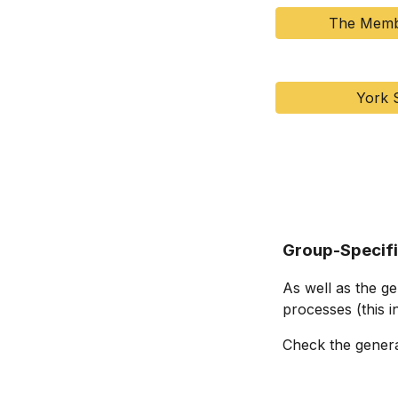
The Memb
York 
Group-Specif
As well as the g
processes (this i
Check the genera