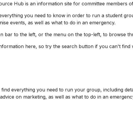
ource Hub is a
n information
site
for committee members of
d everything you need
to know in order to run a student gro
ise events, as well as what to do in an emergency.
n bar to the left, or the menu on the top-left, to browse t
information here, so try the search button if you
can't find
'll find everything you need to run your group, including d
 advice on marketing, as well as what to do in an emergenc