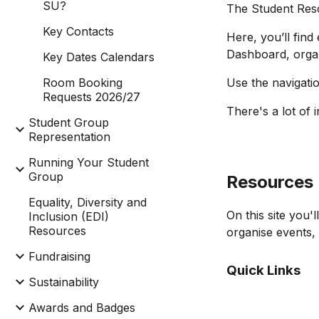
SU?
The Student Res
Key Contacts
Here, you’ll fin
Dashboard, organ
Key Dates Calendars
Room Booking
Use the navigatio
Requests 2026/27
There's a lot of 
Student Group
Representation
Running Your Student
Group
Resources
Equality, Diversity and
On this site you
Inclusion (EDI)
Resources
organise events,
Fundraising
Quick Links
Sustainability
Awards and Badges