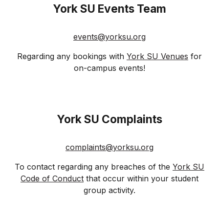
Y
ork SU Events
Team
events
@
yorksu
.org
Regarding any bookings with
York SU Venues
for
on-campus events!
York SU
Complaints
complaints@yorksu.org
To contact regarding any breaches of the
York SU
Code of Conduct
that occur within your student
group activity.