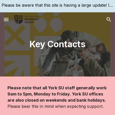
Please be aware that this site is having a large update! If you are struggling to find something, please search for it, using the search bar!
Skip to main content
Skip to navigation
Key Contacts
Please note that all
York SU
staff generally work
9am to 5pm, Monday to Friday.
York SU
offices
are also closed on weekends and bank holidays.
Please bear this in mind when expecting support.