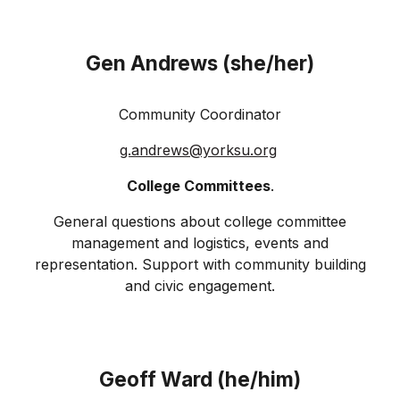
Gen Andrews
(she/her)
Community Coordinator
g.andrews@yorksu.org
College Committees
.
General questions about college committee
management and logistics, events and
representation. Support with community building
and civic engagement.
Geoff Ward (he/him)