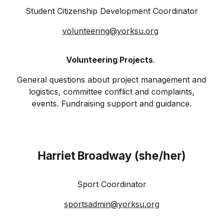
Student Citizenship Development Coordinator
volunteering@yorksu.org
Volunteering Projects
.
General questions about project management and
logistics, committee conflict and complaints,
events. Fundraising support and guidance.
Harriet Broadway (she/her)
Sport Coordinator
sportsadmin@
yorksu
.org