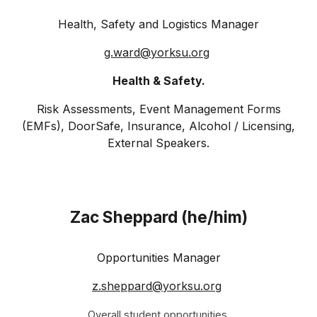
Health, Safety and Logistics Manager
g.ward@
yorksu
.org
Health & Safety.
Risk Assessments, Event Management Forms
(EMFs), DoorSafe, Insurance, Alcohol / Licensing,
External Speakers.
Zac Sheppard (he/him)
Opportunities Manager
z.sheppard@
yorksu
.org
Overall student opportunities.