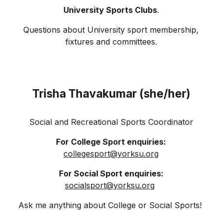
University Sports Clubs
.
Questions about University sport membership,
fixtures and committees.
Trisha Thavakumar (she/her)
Social and Recreational Sports Coordinator
For College Sport enquiries:
collegesport
@yorksu.org
For Social Sport enquiries:
socialsport@yorksu.org
Ask me anything about
College or Social Sports!