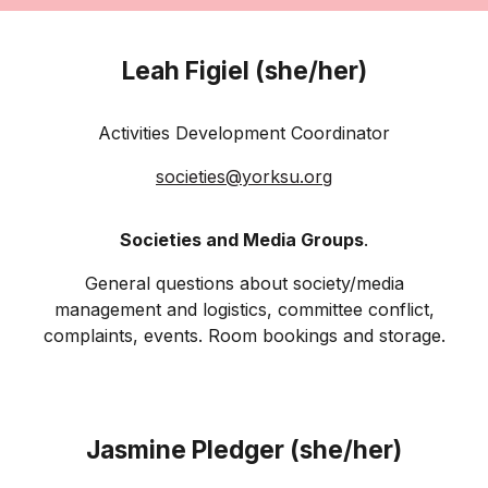
Leah Figiel (she/her)
Activities Development Coordinator
societies@
yorksu
.org
Societies and Media Groups
.
General questions about society/media
management and logistics, committee conflict,
complaints, events. Room bookings and storage.
Jasmine Pledger (she/her)