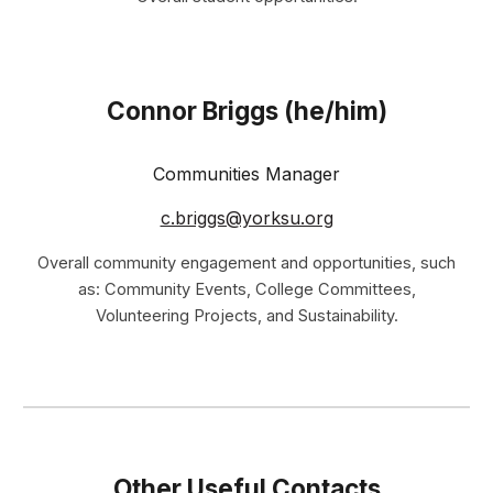
Connor Briggs
(he/him)
Communities
Manager
c.briggs@yorksu.org
Over
all community engagement and opportunities, such
as: Community Events, College Committees,
Volunteering Projects, and Sustainability
.
Other Useful Contacts