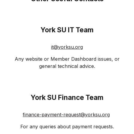
York SU
IT Team
it@
yorksu
.org
Any website or Member Dashboard issues, or
general technical advice.
York SU
Finance Team
finance-payment-request@yorksu.org
For any queries about payment requests.