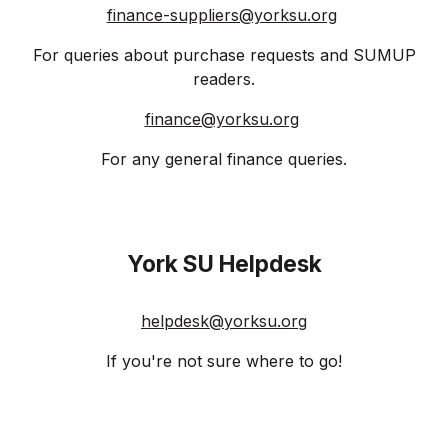
finance-suppliers@yorksu.org
For queries about purchase requests and SUMUP
readers.
finance@yorksu.org
For any general finance queries.
York SU Helpdesk
helpdesk@yorksu.org
If you're not sure where to go!