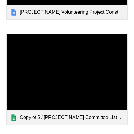
[PROJECT NAME] Volunteering Project Constitution 25/26 (Template)
Copy of 5 / [PROJECT NAME] Committee List 25/26