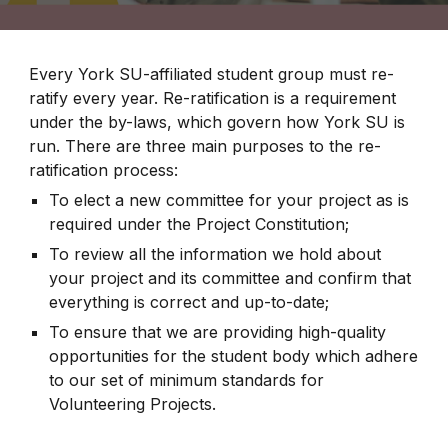
Every York SU-affiliated student group must re-
ratify every year. Re-ratification is a requirement
under the by-laws, which govern how York SU is
run. There are three main purposes to the re-
ratification process:
To elect a new committee for your project as is
required under the Project Constitution;
To review all the information we hold about
your project and its committee and confirm that
everything is correct and up-to-date;
To ensure that we are providing high-quality
opportunities for the student body which adhere
to our set of minimum standards for
Volunteering Projects.