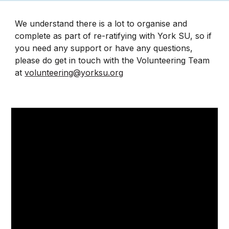
We understand there is a lot to organise and
complete as part of re-ratifying with York SU, so if
you need any support or have any questions,
please do get in touch with the Volunteering Team
at
volunteering@yorksu.org