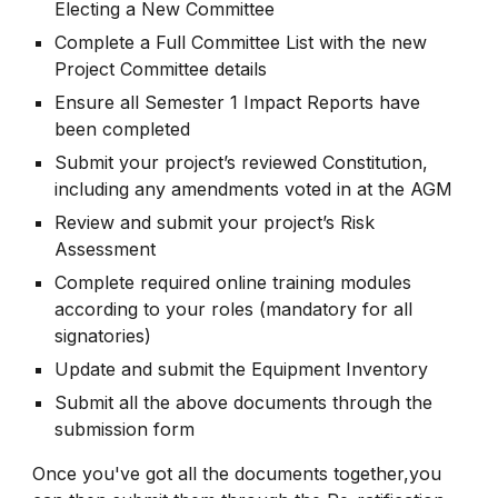
Electing a New Committee
Complete a Full Committee List with the new
Project Committee details
Ensure all Semester 1 Impact Reports have
been completed
Submit your project’s reviewed Constitution,
including any amendments voted in at the AGM
Review and submit your project’s Risk
Assessment
Complete required online training modules
according to your roles (mandatory for all
signatories)
Update and submit the Equipment Inventory
Submit all the above documents through the
submission form
Once you've got all the documents together,you