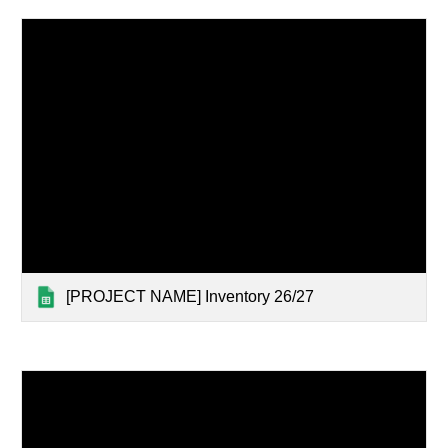
[PROJECT NAME] Inventory 26/27