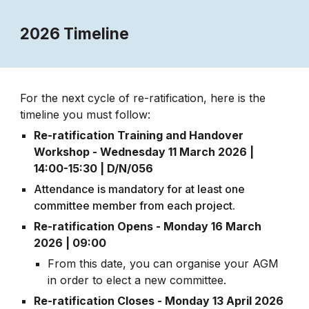
2026 Timeline
For the next cycle of re-ratification, here is the
timeline you must follow:
Re-ratification Training and Handover
Workshop - Wednesday 1
1
March 202
6
|
14:00-15:30 | D/N/056
Attendance is mandatory for at least one
committee member from each project.
Re-ratification Opens - Monday
16
March
202
6 | 09:00
From this date, you can organise your AGM
in order to elect a new committee.
Re-ratification Closes -
Monday
1
3
April 202
6