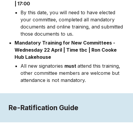
| 17:00
By this date, you will need to have elected
your committee, completed all mandatory
documents and online training, and submitted
those documents to us.
Mandatory Training for New Committees -
Wednesday
22
April
| Time tbc | Ron Cooke
Hub Lakehouse
All new signatories
must
attend this training,
other committee members are welcome but
attendance is not mandatory.
Re-Ratification Guide