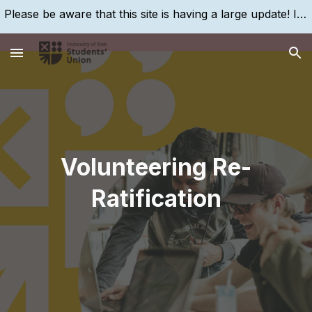
Please be aware that this site is having a large update! If you are struggling to find something, please search for it, using the search bar!
Skip to main content
Skip to navigation
Volunteering Re-
Ratification