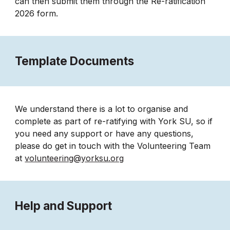
can then submit them through the Re-ratification
2026 form.
Template Documents
We understand there is a lot to organise and
complete as part of re-ratifying with York SU, so if
you need any support or have any questions,
please do get in touch with the Volunteering Team
at
volunteering@yorksu.org
Help and Support