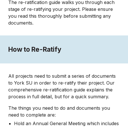
The re-ratification guide
walks you through each
stage of re-ratifying your project. Please ensure
you read this thoroughly before submitting any
documents.
How to Re-Ratify
All projects need to submit a series of documents
to York SU in order to re-ratify their project. Our
comprehensive re-ratification guide explains the
process in full detail, but for a quick summary.
The things you need to do and documents you
need to complete are:
Hold an Annual General Meeting which includes