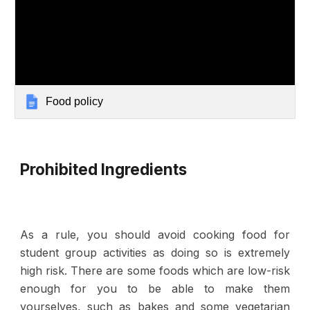
Food policy
Prohibited Ingredients
As a rule,
you should avoid cooking food for
student group activities
as doing so is extremely
high risk. There are some foods which are low-risk
enough for you to be able to make them
yourselves, such as bakes and some vegetarian