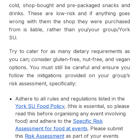
cold, shop-bought and pre-packaged snacks and
drinks
. These are low-risk and if anything goes
wrong with them the shop they were purchased
from is liable, rather than you/your group/York
SU.
Try to cater for as many dietary requirements as
you can; consider gluten-free, nut-free, and vegan
options. You must still be careful and ensure you
follow the mitigations provided on your group’s
risk assessment, specifically:
Adhere to all rules and regulations listed in the
York SU Food Policy
, (this is
essential, so please
read this before organising any event involving
food
) and adhere to the
Specific Risk
Assessment for food at events
. Please submit
this
Risk Assessment
as part of your events