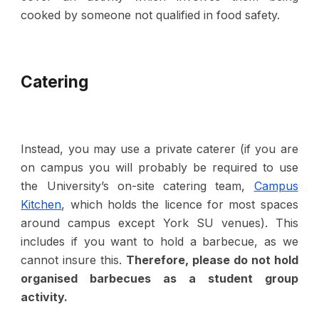
cooked by someone not qualified in food safety.
Catering
Instead, you may use a private caterer (if you are
on campus you will probably be required to use
the University’s on-site catering team,
Campus
Kitchen
, which holds the licence for most spaces
around campus except Y
ork
SU venues). This
includes if you want to hold a barbecue, as we
cannot insure this.
Therefore, p
lease do not hold
organised barbecues as a student group
activity.