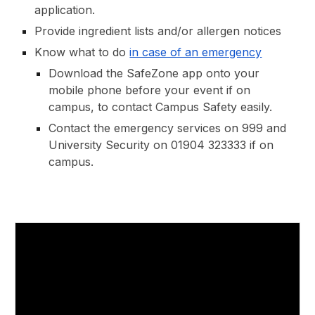
application.
Provide
ingredient lists and/or allergen notices
Know what to do
in case of an emergency
Download the SafeZone app onto your
mobile phone before your event if on
campus, to contact Campus Safety easily.
Contact the emergency services on 999 and
University Security on 01904 323333 if on
campus.