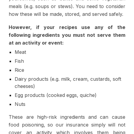
meals (e.g. soups or stews). You need to consider
how these will be made, stored, and served safely.
However, if your recipes use any of the
following ingredients you must not serve them
at an activity or event:
Meat
Fish
Rice
Dairy products (e.g. milk, cream, custards, soft
cheeses)
Egg products (cooked eggs, quiche)
Nuts
These are high-risk ingredients and can cause
food poisoning, so our insurance simply will not
cover an activity which involves them being