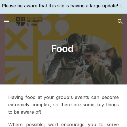
Please be aware that this site is having a large update! If you are struggling to find something, please search for it, using the search bar!
Skip to main content
Skip to navigation
Food
Having food at your group's events can become
extremely complex, so there are some key things
to be aware of!
Where possible, we’d encourage you to serve