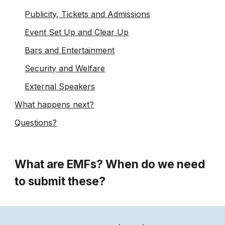
Publicity, Tickets and Admissions
Event Set Up and Clear Up
Bars and Entertainment
Security and Welfare
External Speakers
What happens next?
Questions?
What are EMFs? When do we need
to submit these?