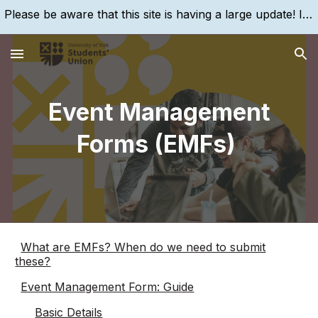
Please be aware that this site is having a large update! If you are struggling to find something, please search for it, using the search bar!
Skip to main content
Skip to navigation
Event Management
Forms (EMFs)
What are EMFs? When do we need to submit
these?
Event Management Form: Guide
Basic Details