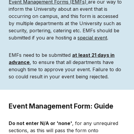
Event Management Forms (EMFs)
are our way to
inform the University about an event that is
occurring on campus, and this form is accessed
by multiple departments at the University such as
security, portering, catering etc. EMFs should be
submitted if you are hosting a
special event
.
EMFs need to be submitted
at least 21 days in
advance
, to ensure that all departments have
enough time to approve your event. Failure to do
so could result in your event being rejected.
Event Management Form: Guide
Do not enter N/A or 'none'
, for any unrequired
sections, as this will pass the form onto