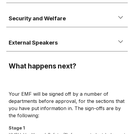
Security and Welfare
External Speakers
What happens next?
Your EMF will be signed off by a number of
departments before approval, for the sections that
you have put information in. The sign-offs are by
the following:
Stage 1