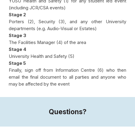
YUSU Health and Safety (1) for any student led event
(including JCR/CSA events)
Stage 2
Porters (2)
,
Security (3)
, and any other University
departments (e.g. Audio-Visual or Estates)
Stage 3
The Facilities Manager (4) of the area
Stage 4
University Health and Safety (5)
Stage 5
Finally, sign off from Information Centre (6) who then
email the final document to all parties and anyone who
may be affected by the event
Questions?