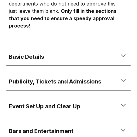
departments who do not need to approve this -
just leave them blank.
Only fill in the sections
that you need to ensure a speedy approval
process!
Basic Details
Publicity, Tickets and Admissions
Event Set Up and Clear Up
Bars and Entertainment