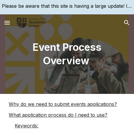
Please be aware that this site is having a large update! If you are struggling to find something, please search for it, using the search bar!
Skip to main content
Skip to navigation
Event Process
Overview
Why do we need to submit events applications?
What application process do I need to use?
Keywords: