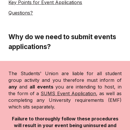
Key Points for Event Applications
Questions?
Why do we need to submit events
applications?
The Students' Union are liable for all student
group activity and you therefore must inform of
any
and
all events
you are intending to host, in
the form of a
SUMS Event Application
, as well as
completing any University requirements (EMF)
which sits separately.
Failure to thoroughly follow these procedures
will result in your event being uninsured and