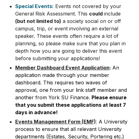
Special Events:
Events not covered by your
General Risk Assessment. This
could
include
(but not limited to)
a society social on or off
campus, trip, or event involving an external
speaker. These events often require a lot of
planning, so please make sure that you plan in
depth how you are going to deliver this event
before submitting your applications!
Member Dashboard Event Application
:
An
application made through your member
dashboard. This requires two waves of
approval, one from your link staff member and
another from York SU Finance.
Please ensure
that you submit these applications at least 7
days in advance!
Events Management Form (EMF)
:
A University
process to ensure that all relevant University
departments (Estates, Security, Portering etc.)