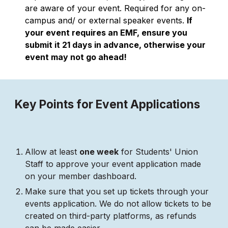
are aware of your event. Required for any on-
campus and/ or external speaker events.
If
your event requires an EMF, ensure you
submit it 21 days in advance, otherwise your
event may not go ahead!
Key Points for Event Applications
Allow at least
one week
for Students' Union
Staff to approve your event application made
on your member dashboard.
Make sure that you set up tickets through your
events application. We do not allow tickets to be
created on third-party platforms, as refunds