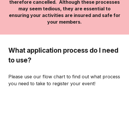
therefore cancelled. Although these processes
may seem tedious, they are essential to
ensuring your activities are insured and safe for
your members.
What application process do I need
to use?
Please use our flow chart to find out what process
you need to take to register your event!