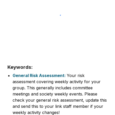
Keywords:
General Risk Assessment:
Your risk
assessment covering weekly activity for your
group. This generally includes committee
meetings and society weekly events. Please
check your general risk assessment, update this
and send this to your link staff member if your
weekly activity changes!