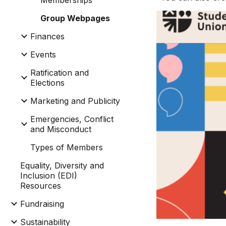
Memberships
Group Webpages
Finances
Events
Ratification and
Elections
Marketing and Publicity
Emergencies, Conflict
and Misconduct
Types of Members
Equality, Diversity and
Inclusion (EDI)
Resources
Fundraising
Sustainability