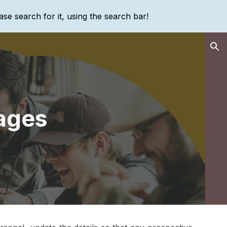
ase search for it, using the search bar!
ion
ages