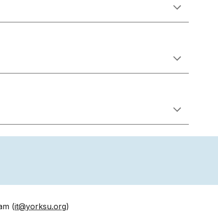
am (
it@y
orksu
.org
)