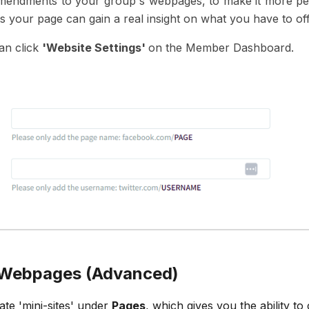
endments to your group's webpages, to make it more perso
s your page can gain a real insight on what you have to off
can click
'Website Settings'
on the Member Dashboard.
l Webpages (Advanced)
ate 'mini-sites' under
Pages
, which gives you the ability t