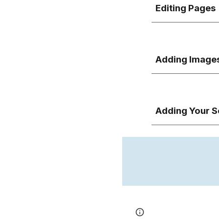
Editing Pages
Adding Image
Adding
Your S
Page
Report abus