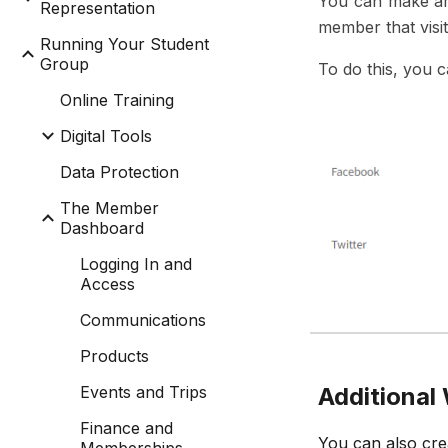
You can make am
Representation
member that visit
Running Your Student
Group
To do this, you 
Online Training
Digital Tools
Data Protection
The Member
Dashboard
Logging In and
Access
Communications
Products
Events and Trips
Additiona
Finance and
You can also cre