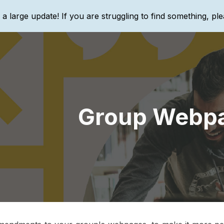
g a large update! If you are struggling to find something, ple
ip to main content
Skip to navigat
Group Webp