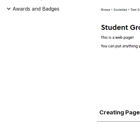
Awards and Badges
Creating Page