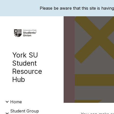
Please be aware that this site is havin
Sk
York SU
Student
Resource
Hub
Home
Student Group