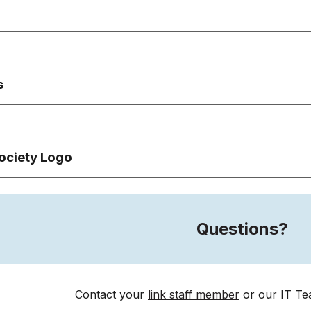
s
ociety Logo
Questions?
Contact your
link staff member
or
our
IT Te
e