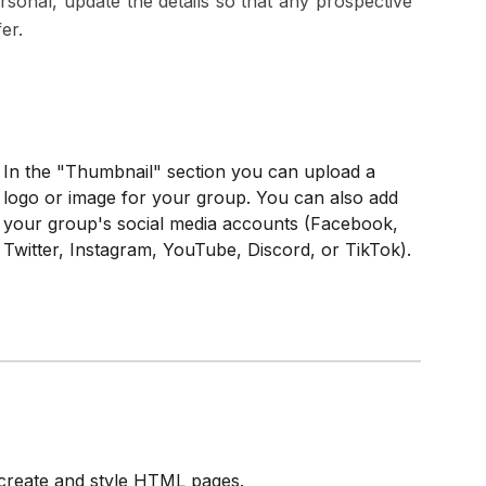
nal, update the details so that any prospective
er.
In the "Thumbnail" section you can upload a
logo or image for your group. You can also add
your group's social media accounts (Facebook,
Twitter, Instagram, YouTube, Discord, or TikTok).
o create and style HTML pages.