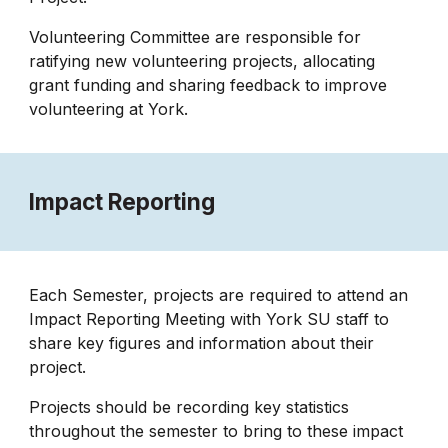
Volunteering Committee are responsible for
ratifying new volunteering projects, allocating
grant funding and sharing feedback to improve
volunteering at York.
Impact Reporting
Each Semester, projects are required to attend an
Impact Reporting Meeting with York SU staff to
share key figures and information about their
project.
Projects should be recording key statistics
throughout the semester to bring to these impact