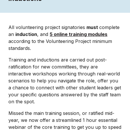
All volunteering project signatories
must
complete
an
induction
, and
5 online training modules
according to the Volunteering Project minimum
standards.
Training and inductions are carried out post-
ratification for new committees, they are
interactive workshops working through real-world
scenarios to help you navigate the role, offer you
a chance to connect with other student leaders get
your specific questions answered by the staff team
on the spot.
Missed the main training session, or ratified mid-
year, we now offer a streamlined 1 hour essential
webinar of the core training to get you up to speed