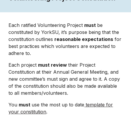
Each ratified Volunteering Project
must
be
constituted by YorkSU, it’s purpose being that the
constitution outlines
reasonable expectations
for
best practices which volunteers are expected to
adhere to.
Each project
must review
their Project
Constitution at their Annual General Meeting, and
new committee’s must sign and agree to it. A copy
of the constitution should also be made available
to all members/volunteers.
You
must
use the most up to date
template for
your constitution
.