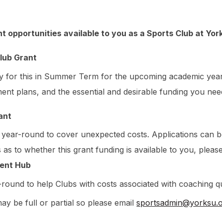
t opportunities available to you as a Sports Club at Yor
lub Grant
y for this in Summer Term for the upcoming academic year, 
nt plans, and the essential and desirable funding you need
ant
e year-round to cover unexpected costs. Applications can 
 as to whether this grant funding is available to you, plea
ent Hub
r-round to
help Clubs with costs associated with coaching qu
y be full or partial so please email
sportsadmin@yorksu.