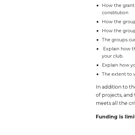
How the grant 
constitution
How the group
How the group 
The groups curr
Explain how th
your club.
Explain how yo
The extent to 
In addition to t
of projects, and
meets all the cri
Funding is limi