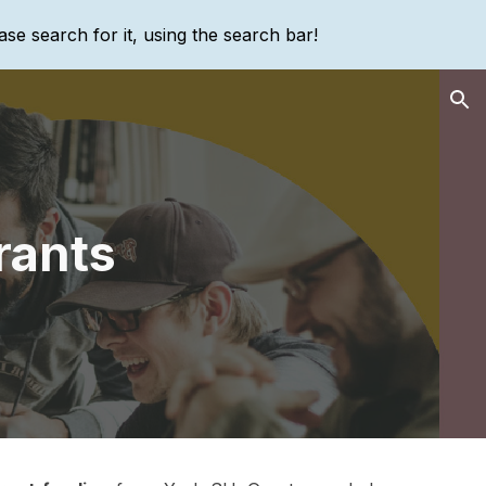
ase search for it, using the search bar!
ion
rants