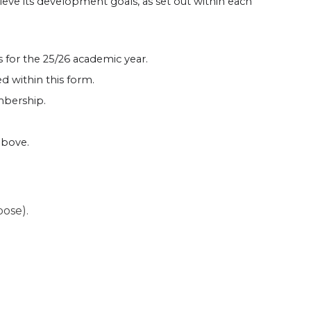
hieve its development goals, as set out within each
s for the 25/26 academic year.
 within this form.
embership.
above.
pose).