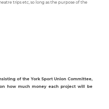
theatre trips etc, so long as the purpose of the
nsisting of the York Sport Union Committee,
n on how much money each project will be