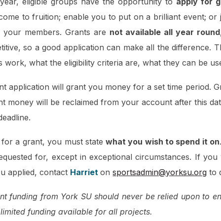
year, eligible groups have the opportunity to
apply for 
ome to fruition; enable you to put on a brilliant event; or
or your members. Grants are
not available all year round
itive, so a good application can make all the difference. 
work, what the eligibility criteria are, what they can be us
nt application will grant you money for a set time period.
t money will be reclaimed from your account after this dat
 deadline.
or a grant, you must state
what you wish to spend it on
equested for, except in exceptional circumstances. If you
ou applied, contact
Harriet
on
sportsadmin@yorksu.org
to 
t funding from York SU should never be relied upon to enti
 limited funding available for all projects.