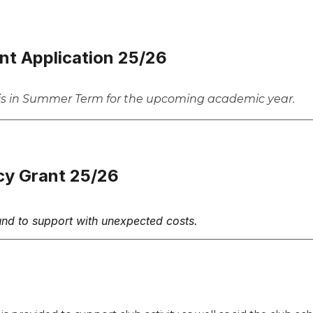
nt Application 25/26
his in Summer Term for the upcoming academic year.
cy Grant 25/26
und to support with unexpected costs.