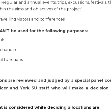
. Regular and annual events, trips, excursions, festivals, 
thin the aims and objectives of the project)
avelling visitors and conferences
N’T be used for the following purposes:
ink
chandise
al functions
ions are reviewed and judged by a special panel co
ficer and York SU staff who will make a decisio
at is considered while deciding allocations are: