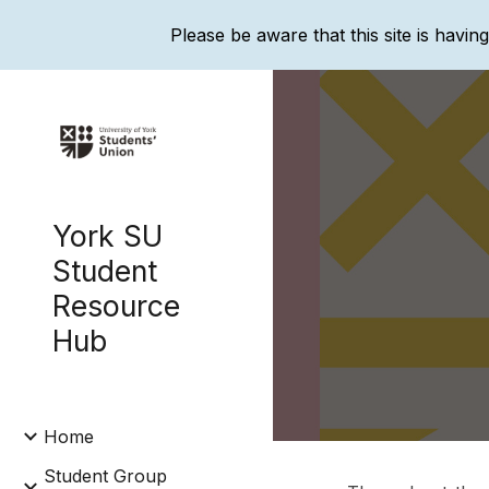
Please be aware that this site is havin
Sk
York SU
Student
Resource
Hub
Home
Student Group