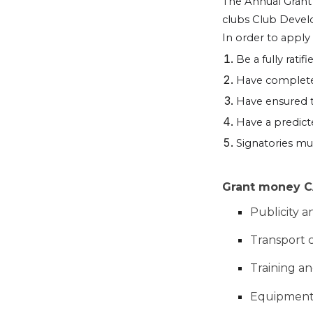
The Annual Grant i
clubs Club Deve
In order to apply
Be a fully rati
Have completed
Have ensured t
Have a predic
Signatories m
Grant money CA
Publicity a
Transport 
Training a
Equipmen