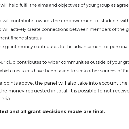
will help fulfil the aims and objectives of your group as agr
 will contribute towards the empowerment of students wit
will actively create connections between members of the g
ent financial status
e grant money contributes to the advancement of personal 
ur club contributes to wider communities outside of your gr
which measures have been taken to seek other sources of fu
he points above, the panel will also take into account t
 the money requested in total. It is possible to not recei
teria.
ted and all grant decisions made are final.