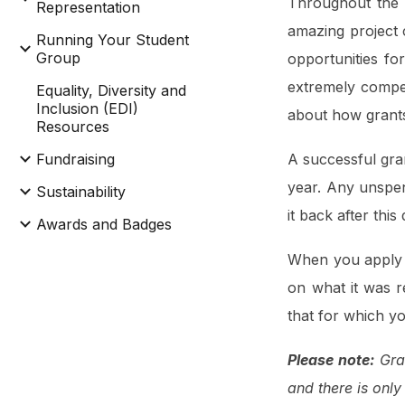
Throughout the 
Representation
amazing project c
Running Your Student
Group
opportunities f
extremely compet
Equality, Diversity and
Inclusion (EDI)
about how grants 
Resources
Fundraising
A successful gra
year. Any unspen
Sustainability
it back after this
Awards and Badges
When you apply f
on what it was r
that for which y
Please note:
Gran
and there is only