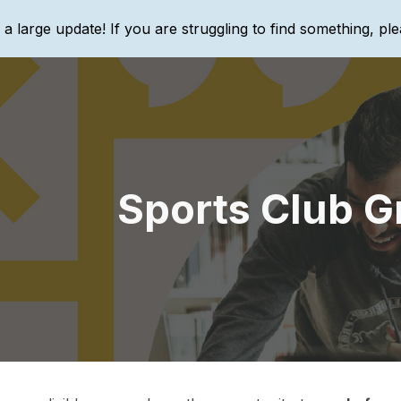
g a large update! If you are struggling to find something, ple
ip to main content
Skip to navigat
Sports Club G