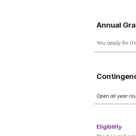
Annual Gra
You apply for t
Contingen
Open all year ro
Eligibility