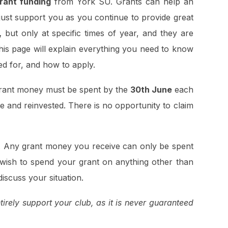
grant funding
from York SU. Grants can help an
 just support you as you continue to provide great
,
but only at specific times of year, and they are
This page will explain everything you need to know
ed for, and how to apply.
 Grant money must be spent by the
30th June
each
e and reinvested. There is no opportunity to claim
. Any grant money you receive can only be spent
 wish to spend your grant on anything other than
discuss your situation.
rely support your club, as it is never guaranteed