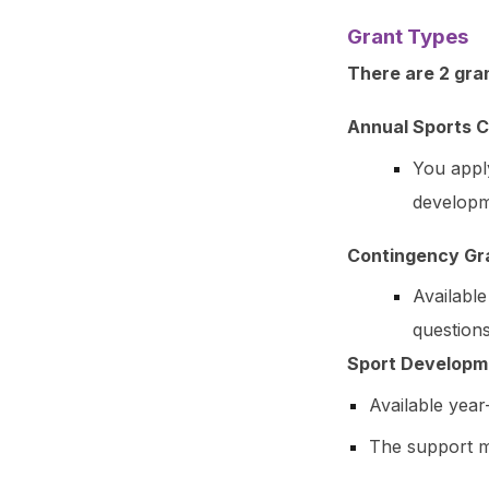
Grant Types
There are 2 gran
Annual Sports C
You appl
developme
Contingency Gr
Availabl
questions
Sport Developm
Available yea
The support ma