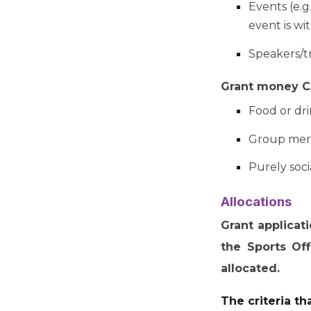
Events (e.g
event is wi
Speakers/tr
Grant money CA
Food or dr
Group mer
Purely soci
Allocations
Grant applicat
the Sports Of
allocated.
The criteria th