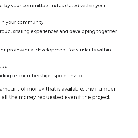
eed by your committee and as stated within your
hin your community
roup, sharing experiences and developing together
or professional development for students within
oup.
nding i.e. memberships, sponsorship.
he amount of money that is available, the number
ve all the money requested even if the project