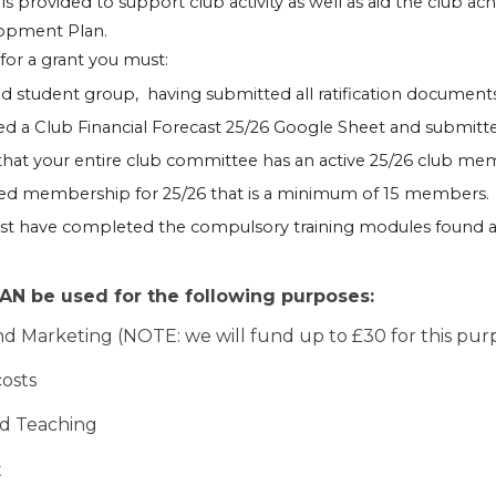
s provided to support club activity as well as aid the club ac
lopment Plan.
 for a grant you must:
fied student group, having submitted all ratification document
 a Club Financial Forecast 25/26 Google Sheet and submitted
hat your entire club committee has an active 25/26 club m
ted membership for 25/26 that is a minimum of 15 members.
ust have completed the compulsory training modules found 
N be used for the following purposes:
nd Marketing (NOTE: we will fund up to £30 for this pur
costs
nd Teaching
t