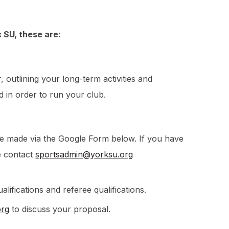
k SU, these are:
outlining your long-term activities and
 in order to run your club.
be made via the Google Form below. If you have
se contact
sportsadmin@yorksu.org
alifications and referee qualifications.
org
to discuss your proposal.