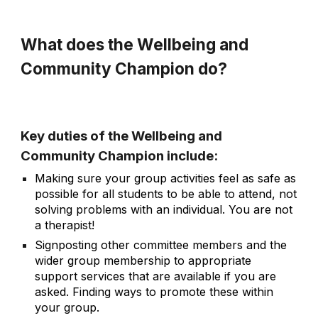
What does the Wellbeing and
Community Champion do?
Key duties of the Wellbeing and
Community Champion include:
Making sure your group activities feel as safe as
possible for all students to be able to attend, not
solving problems with an individual. You are not
a therapist!
Signposting other committee members and the
wider group membership to appropriate
support services that are available if you are
asked. Finding ways to promote these within
your group.