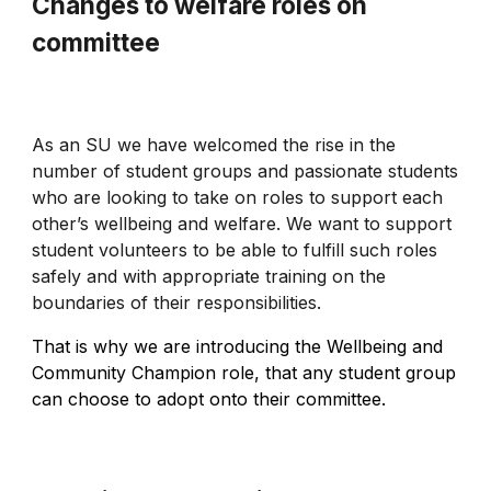
Changes to welfare roles on
committee
As an SU we have welcomed the rise in the
number of student groups and passionate students
who are looking to take on roles to support each
other’s wellbeing and welfare. We want to support
student volunteers to be able to fulfill such roles
safely and with appropriate training on the
boundaries of their responsibilities.
That is why we are introducing the Wellbeing and
Community Champion role, that any student group
can choose to adopt onto their committee.