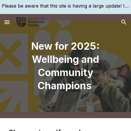
Please be aware that this site is having a large update! If you are struggling to find something, please search for it, using the search bar!
Skip to main content
Skip to navigation
New for 2025:
Wellbeing and
Community
Champions