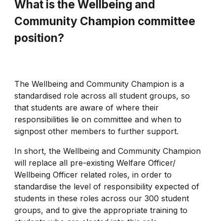
What is the Wellbeing and
Community Champion committee
position?
The Wellbeing and Community Champion is a
standardised role across all student groups, so
that students are aware of where their
responsibilities lie on committee and when to
signpost other members to further support.
In short, the Wellbeing and Community Champion
will replace all pre-existing Welfare Officer/
Wellbeing Officer related roles, in order to
standardise the level of responsibility expected of
students in these roles across our 300 student
groups, and to give the appropriate training to