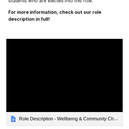
students who are elected into this role.
For more information, check out our role
description in full!
Role Description - Wellbeing & Community Champion