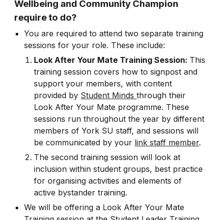
Wellbeing and Community Champion
require to do?
You are required to attend two separate training
sessions for your role. These include:
Look After Your Mate Training Session:
This
training session covers how to
signpost and
support your members, with content
provided by
Student Minds
through their
Look After Your Mate programme. These
sessions run throughout the year by different
members of York SU staff, and sessions will
be communicated by your
link staff member
.
The second training session will look at
inclusion within student groups, best practice
for organising activities and elements of
active bystander training.
We will be offering a Look After Your Mate
Training session at the Student Leader Training