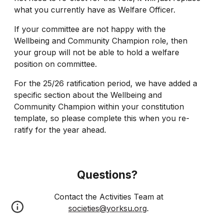
what you currently have as Welfare Officer.
If your committee are not happy with the
Wellbeing and Community Champion role, then
your group will not be able to hold a welfare
position on committee.
For the 25/26 ratification period, we have added a
specific section about the Wellbeing and
Community Champion within your constitution
template, so please complete this when you re-
ratify for the year ahead.
Questions?
Contact
the Activities Team at
societies@yorksu.org
.