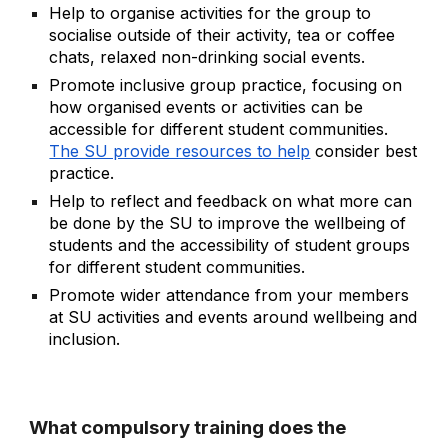
Help to organise activities for the group to
socialise outside of their activity, tea or coffee
chats, relaxed non-drinking social events.
Promote inclusive group practice, focusing on
how organised events or activities can be
accessible for different student communities.
The SU provide resources to help
consider best
practice.
Help to reflect and feedback on what more can
be done by the SU to improve the wellbeing of
students and the accessibility of student groups
for different student communities.
Promote wider attendance from your members
at SU activities and events around wellbeing and
inclusion.
What compulsory training does the