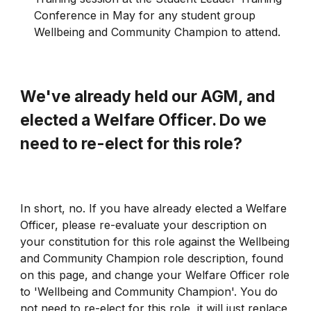
Conference in May for any student group
Wellbeing and Community Champion to attend.
We've already held our AGM, and
elected a Welfare Officer. Do we
need to re-elect for this role?
In short, no. If you have already elected a Welfare
Officer, please re-evaluate your description on
your constitution for this role against the Wellbeing
and Community Champion role description, found
on this page, and change your Welfare Officer role
to 'Wellbeing and Community Champion'. You do
not need to re-elect for this role, it will just replace