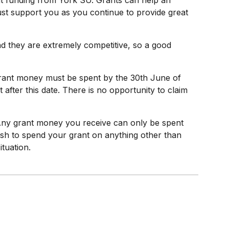
nt funding from York SU. Grants can help an
 just support you as you continue to provide great
and they are extremely competitive, so a good
 Grant money must be spent by the 30th June of
fter this date. There is no opportunity to claim
 Any grant money you receive can only be spent
wish to spend your grant on anything other than
ituation.