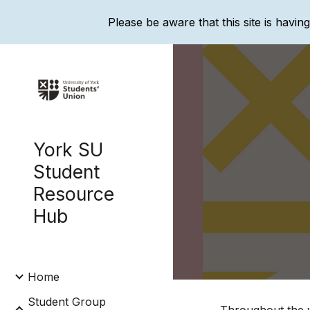
Please be aware that this site is havin
Sk
York SU
Student
Resource
Hub
Home
Student Group