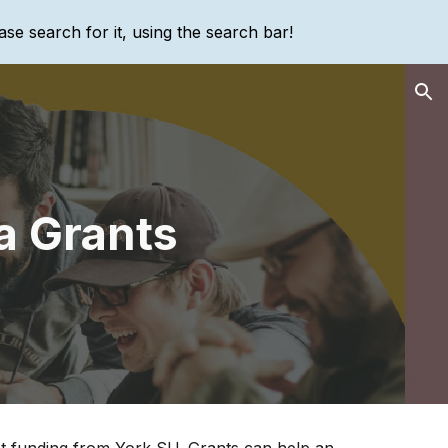
ase search for it, using the search bar!
ion
a Grants