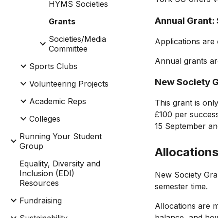
HYMS Societies
Annual Grant:
Grants
Societies/Media
Applications are
Committee
Annual grants ar
Sports Clubs
New Society G
Volunteering Projects
Academic Reps
This grant is only
£100 per successf
Colleges
15 September and
Running Your Student
Group
Allocation
Equality, Diversity and
Inclusion (EDI)
New Society Gr
Resources
semester time.
Fundraising
Allocations are
balance, and how 