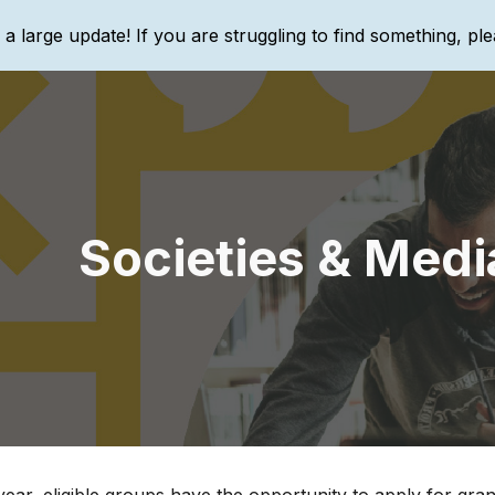
g a large update! If you are struggling to find something, ple
ip to main content
Skip to navigat
Societies & Medi