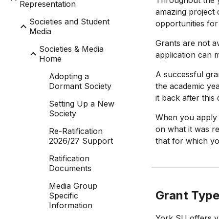
Throughout the y
Representation
amazing project c
Societies and Student
opportunities fo
Media
Grants are not av
Societies & Media
application can m
Home
A successful gra
Adopting a
Dormant Society
the academic yea
it back after this
Setting Up a New
Society
When you apply f
on what it was r
Re-Ratification
2026/27 Support
that for which y
Ratification
Documents
Media Group
Grant Typ
Specific
Information
York SU offers va