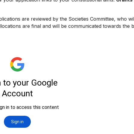
lications are reviewed by the Societies Committee, who wi
Allocations are final and will be communicated towards the 