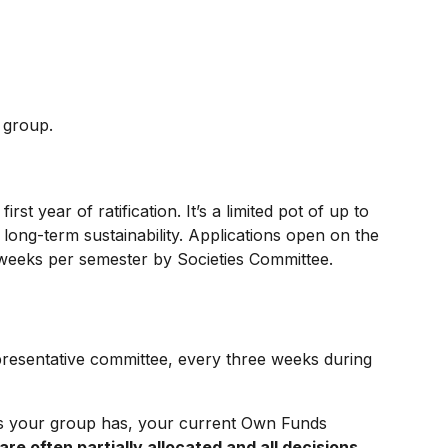
r group.
rst year of ratification. It’s a limited pot of up to
 long-term sustainability. Applications open on the
 weeks per semester by Societies Committee.
presentative committee, every three weeks during
s your group has, your current Own Funds
are often partially allocated and all decisions