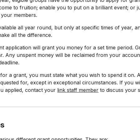
ear, eligible groups have the opportunity to apply for gra
ome to fruition; enable you to put on a brilliant event; or
r your members.
ailable all year round, but only at specific times of year, 
ake all the difference.
nt application will grant you money for a set time period.
r. Any unspent money will be reclaimed from your account a
 deadline.
or a grant, you must state what you wish to spend it on.
equested for, except in exceptional circumstances. If you 
ou applied, contact your
link staff member
to discuss your s
es
rious different grant opportunities. They are: