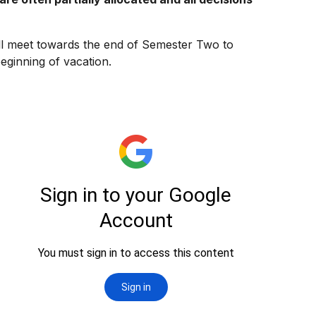
ll meet towards the end of Semester Two to
beginning of vacation.