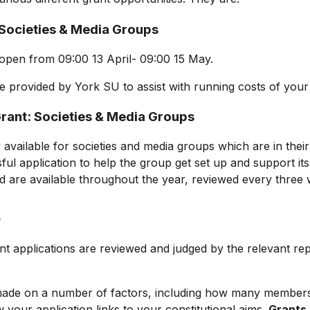
 Societies & Media Groups
 open from 09:00 13 April- 09:00 1
5
May.
e provided by York SU to assist with running costs of you
rant: Societies & Media Groups
 available for societies and media groups which are in their fi
ul application to help the group get set up and support its
 are available throughout the year, reviewed every three
s
ant
applications are reviewed and judged by the relevant re
 made on a number of factors, including how many member
your application links to your constitutional aims.
Grants 