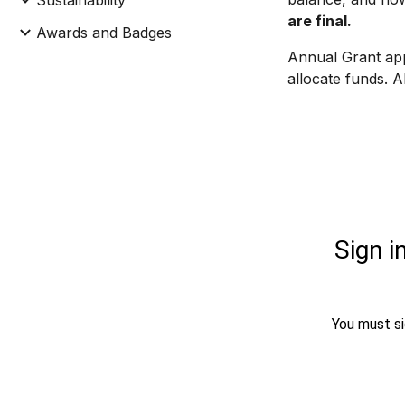
Sustainability
are final.
Awards and Badges
Annual Grant app
allocate funds. 