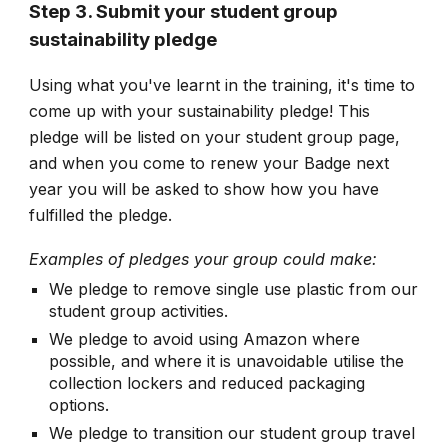
Step 3. Submit your student group
sustainability pledge
Using what you've learnt in the training, it's time to
come up with your sustainability pledge! This
pledge will be listed on your student group page,
and when you come to renew your Badge next
year you will be asked to show how you have
fulfilled the pledge.
Examples of pledges your group could make:
We pledge to remove single use plastic from our
student group activities.
We pledge to avoid using Amazon where
possible, and where it is unavoidable utilise the
collection lockers and reduced packaging
options.
We pledge to transition our student group travel