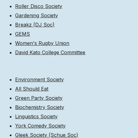
Roller Disco Society
Gardening Society
Breakz (DJ Soc)
GEMS
Women's Rugby Union
David Kato College Committee
Environment Society
All Should Eat
Green Party Society
Biochemistry Society
Linguistics Society
York Comedy Society
Gleek Society (Schue Soc)