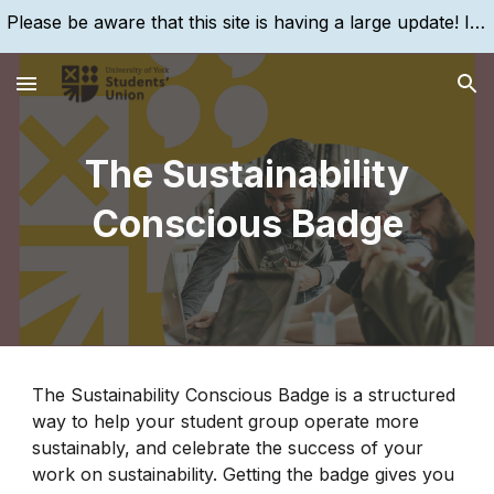
Please be aware that this site is having a large update! If you are struggling to find something, please search for it, using the search bar!
Skip to main content
Skip to navigation
The Sustainability
Conscious Badge
The Sustainability Conscious Badge is a structured
way to help your student group operate more
sustainably, and celebrate the success of your
work on sustainability. Getting the badge gives you