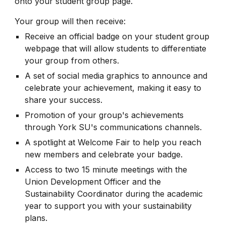
onto your student group page.
Your group will then receive:
Receive an official badge on your student group
webpage that will allow students to differentiate
your group from others.
A set of social media graphics to announce and
celebrate your achievement, making it easy to
share your success.
Promotion of your group's achievements
through York SU's communications channels.
A spotlight at Welcome Fair to help you reach
new members and celebrate your badge.
Access to two 15 minute meetings with the
Union Development Officer and the
Sustainability Coordinator during the academic
year to support you with your sustainability
plans.