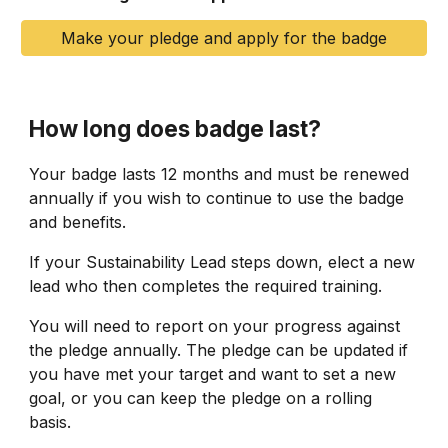
Make your pledge and apply for the badge
How long does badge last?
Your badge lasts 12 months and must be renewed
annually if you wish to continue to use the badge
and benefits.
If your Sustainability Lead steps down, elect a new
lead who then completes the required training.
You will need to report on your progress against
the pledge annually. The pledge can be updated if
you have met your target and want to set a new
goal, or you can keep the pledge on a rolling
basis.