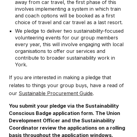
away from car travel, the first phase of this
involves implementing a system in which train
and coach options will be booked as a first
choice of travel and car travel as a last resort.
We pledge to deliver two sustainability-focused
volunteering events for our group members
every year, this will involve engaging with local
organisations to offer our services and
contribute to broader sustainability work in
York.
If you are interested in making a pledge that
relates to things your group buys, have a read of
our
Sustainable Procurement Guide
.
You submit your pledge via the Sustainability
Conscious Badge application form. The Union
Development Officer and the Sustainability
Coordinator review the applications on a rolling
basis throughout the application windows.