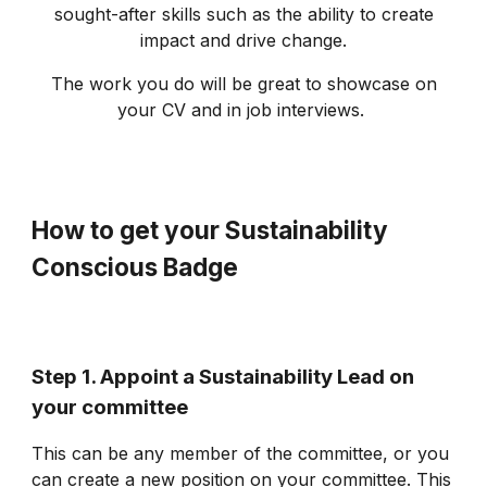
sought-after skills such as the ability to create
impact and drive change.
The work you do will be great to showcase on
your CV and in job interviews.
How to get your Sustainability
Conscious Badge
Step 1. Appoint a Sustainability Lead on
your committee
This can be any member of the committee, or you
can create a new position on your committee. This