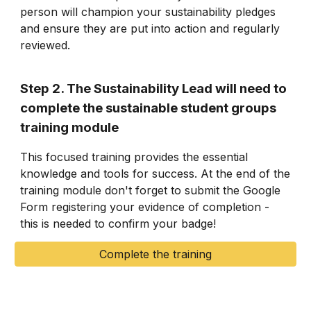
person will champion your sustainability pledges
and ensure they are put into action and regularly
reviewed.
Step 2. The Sustainability Lead will need to
complete the sustainable student groups
training module
This focused training provides the essential
knowledge and tools for success. At the end of the
training module don't forget to submit the Google
Form registering your evidence of completion -
this is needed to confirm your badge!
Complete the training