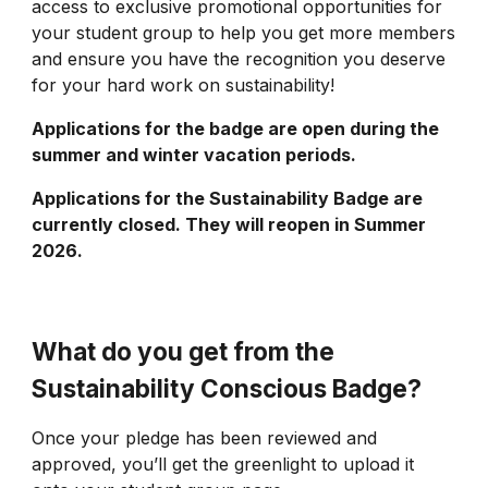
access to exclusive promotional opportunities for
your student group to help you get more members
and ensure you have the recognition you deserve
for your hard work on sustainability!
Applications for the badge are open during the
summer and winter vacation periods.
Applications for the
Sustainability
Badge are
currently closed. They will reopen in Summer
2026.
What do you get from the
Sustainability Conscious Badge?
Once your pledge has been reviewed and
approved, you’ll get the greenlight to upload it