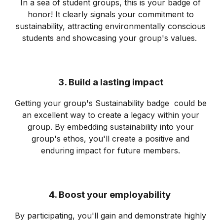
In a sea of student groups, this is your badge of
honor! It clearly signals your commitment to
sustainability, attracting environmentally conscious
students and showcasing your group's values.
3. Build a lasting impact
Getting your group's Sustainability badge could be
an excellent way to create a legacy within your
group. By embedding sustainability into your
group's ethos, you'll create a positive and
enduring impact for future members.
4. Boost your employability
By participating, you'll gain and demonstrate highly