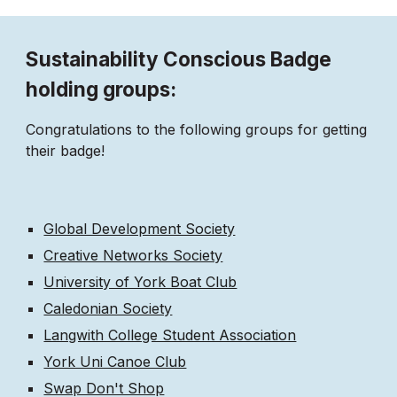
Sustainability Conscious Badge
holding groups:
Congratulations to the following groups for getting
their badge!
Global Development Society
Creative Networks Society
University of York Boat Club
Caledonian Society
Langwith College Student Association
York Uni Canoe Club
Swap Don't Shop