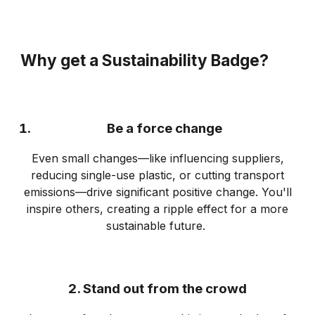
Why get a Sustainability Badge?
Be a force change
Even small changes—like influencing suppliers,
reducing single-use plastic, or cutting transport
emissions—drive significant positive change. You'll
inspire others, creating a ripple effect for a more
sustainable future.
2. Stand out from the crowd