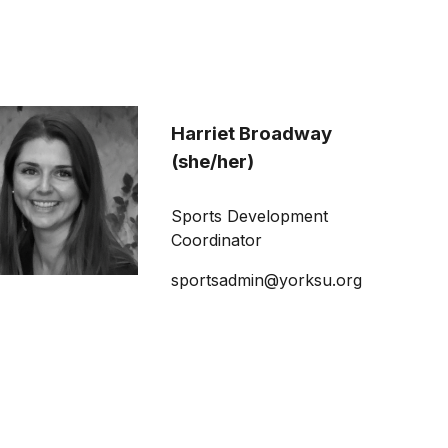
Harriet Broadway
(she/her)
Sports Development
Coordinator
sportsadmin@yorksu.org