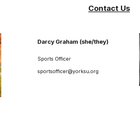
Contact Us
Darcy Graham (she/they)
Sports Officer
sportsofficer@yorksu.org