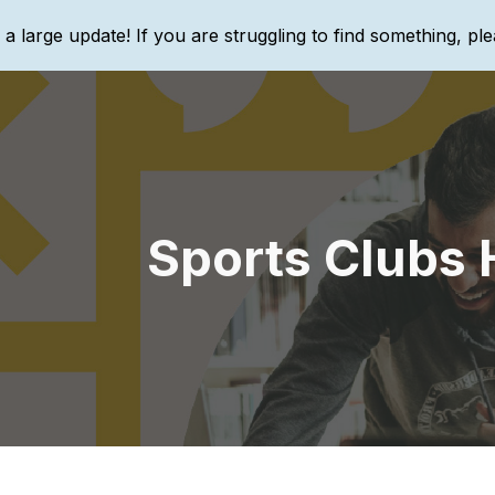
g a large update! If you are struggling to find something, ple
ip to main content
Skip to navigat
Sports Clubs