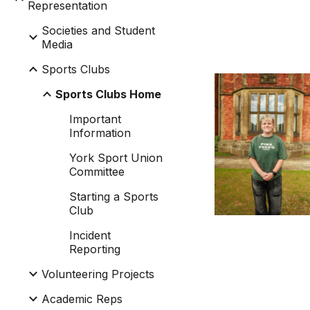
Representation
Societies and Student
Media
Sports Clubs
Sports Clubs Home
Important
Information
York Sport Union
Committee
Starting a Sports
Club
Incident
Reporting
Volunteering Projects
Academic Reps