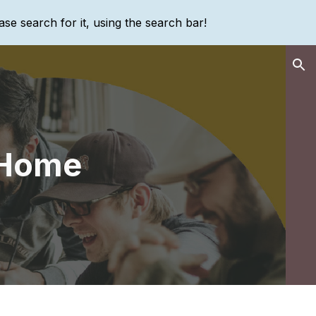
ase search for it, using the search bar!
ion
 Home