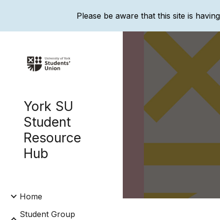
Please be aware that this site is havin
Sk
York SU
Student
Resource
Hub
Home
Student Group