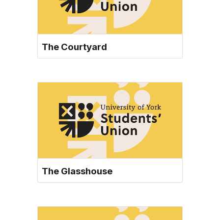
The Courtyard
The Glasshouse