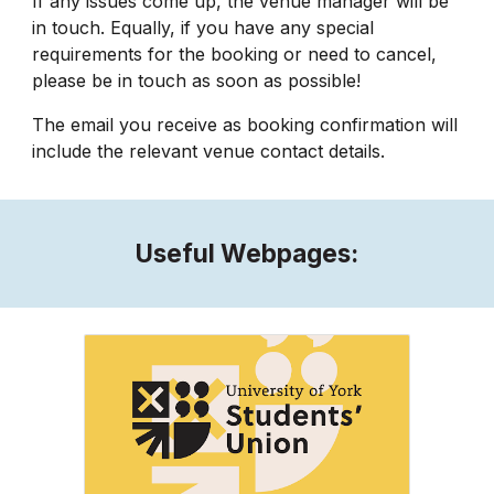
If any issues come up, the venue manager will be
in touch. Equally, if you have any special
requirements for the booking or need to cancel,
please be in touch as soon as possible!
The email you receive as booking confirmation will
include the relevant venue contact details.
Useful Webpages: