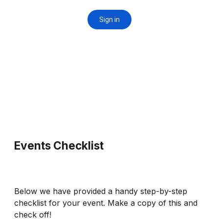
Events Checklist
Below we have provided a handy step-by-step
checklist for your event. Make a copy of this and
check off!