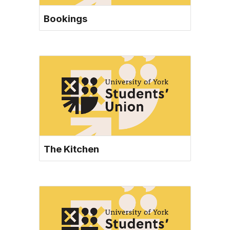
Bookings
The Kitchen