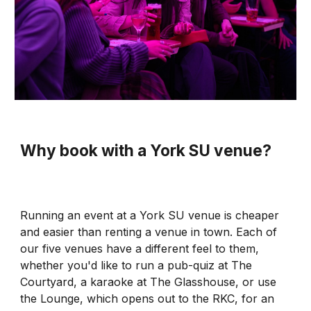
Wh
y
book with a
York SU venue?
Running an event at a York SU venue is cheaper
and easier than renting a venue in town. Each of
our five venues have a different feel to them,
whether you'd like to run a pub-quiz at The
Courtyard, a karaoke at The Glasshouse, or use
the Lounge, which opens out to the RKC, for an