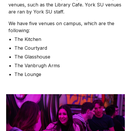
venues, such as the Library Cafe. York SU venues
are ran by York SU staff.
We have five venues on campus, which are the
following:
The Kitchen
The Courtyard
The Glasshouse
The Vanbrugh Arms
The Lounge