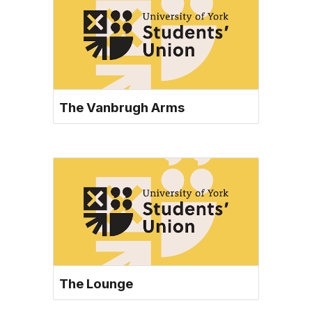
The Vanbrugh Arms
The Lounge