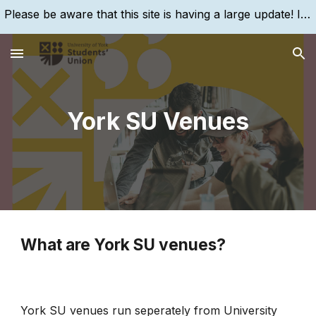
Please be aware that this site is having a large update! If you are struggling to find something, please search for it, using the search bar!
Skip to main content
Skip to navigation
York SU Venues
What are York SU venues?
York SU venues run seperately from University