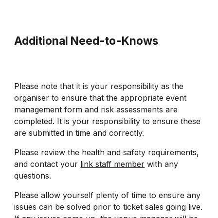
Additional Need-to-Knows
Please note that it is your responsibility as the
organiser to ensure that the appropriate event
management form and risk assessments are
completed. It is your responsibility to ensure these
are submitted in time and correctly.
Please review the health and safety requirements,
and contact your
link staff member
with any
questions.
Please allow yourself plenty of time to ensure any
issues can be solved prior to ticket sales going live.