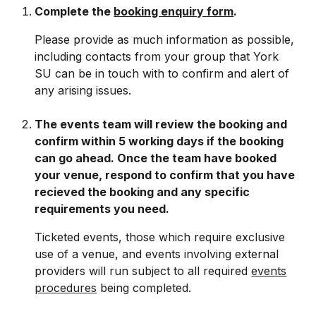
Complete the
booking enquiry form
.
Please provide
as much information as possible,
including contacts from your group that York
SU can be in touch with to confirm and alert of
any arising issues.
The events team will review the booking and
confirm within 5 working days if the booking
can go ahead. Once the team have booked
your venue, respond to confirm that you have
recieved the booking and any specific
requirements you need.
Ticketed events, those which require exclusive
use of a venue, and events involving external
providers will run subject to all required
events
procedures
being completed.