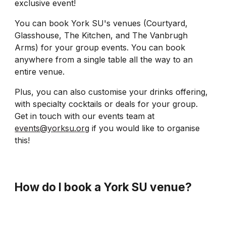
exclusive event!
You can book York SU's venues (Courtyard,
Glasshouse, The Kitchen, and The Vanbrugh
Arms) for your group events. You can book
anywhere from a single table all the way to an
entire venue.
Plus, you can also customise your drinks offering,
with specialty cocktails or deals for your group.
Get in touch with our events team at
events@yorksu.org
if you would like to organise
this!
How do I book a York SU venue
?