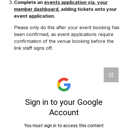
Complete an
events application via. your
member dashboard
, adding tickets onto your
event application.
Please only do this after your event booking has
been confirmed
, as event applications require
confirmation of the venue booking before the
link staff signs off.