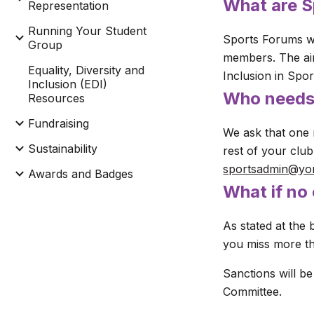
What
are 
Representation
Running Your Student
Sports Forums we
Group
members. The aim
Equality, Diversity and
Inclusion in Spo
Inclusion (EDI)
Who needs
Resources
Fundraising
We ask that one 
Sustainability
rest of your clu
sportsadmin@yo
Awards and Badges
What if no
As stated at the 
you miss more th
Sanctions will be
Committee.