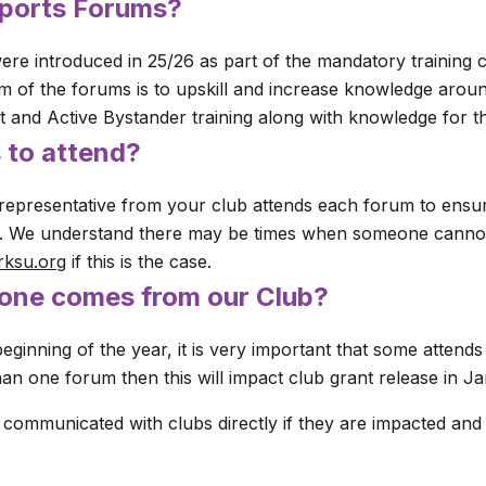
Sports Forums?
re introduced in 25/26 as part of the mandatory training 
 of the forums is to upskill and increase knowledge aroun
rt and Active Bystander training along with knowledge for t
 to attend?
representative from your club attends each forum to ensure
b. We understand there may be times when someone cannot
rksu.org
if this is the case.
 one comes from our Club?
beginning of the year, it is very important that some attend
an one forum then this will impact club grant release in Ja
 communicated with clubs directly if they are impacted and 