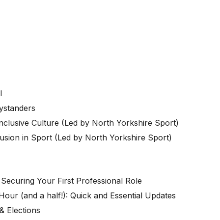
DI
ystanders
nclusive Culture (Led by North Yorkshire Sport)
sion in Sport (
Led by North Yorkshire Sport)
Securing Your First Professional Role
Hour (and a half!): Quick and Essential Updates
& Elections