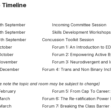
 Timeline
th September
Incoming Committee Session
th September
Skills Development Workshops
th September
Concussion Toolkit Session
ctober
Forum 1: An Introduction to E
October
Forum 2: Empowering Active B
November
Forum 3: Neurodivergent and I
 December
Forum 4: Trans and Non Binary Inclu
e note the topic and room may be subject to change)
February
Forum 5: From Cap To Career: 
March
Forum 6: The Re-ratification Power 
 March
Forum 7: Breaking the Class Barrier 