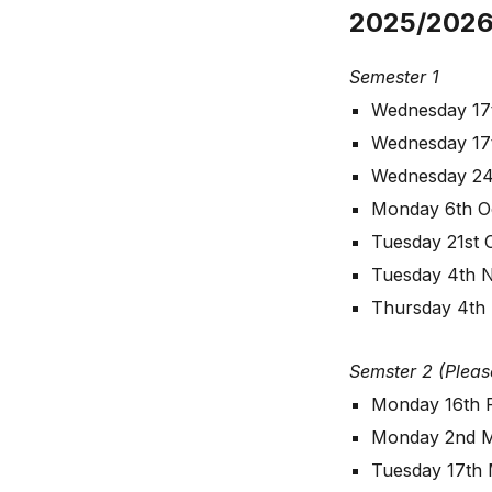
2025/2026
Semester 1
Wednesday 17
Wednesday 17
Wednesday 24
Monday 6th O
Tuesday 21st 
Tuesday 4th 
Thursday 4th
Semster 2 (Pleas
Monday 16th 
Monday 2nd 
Tuesday 17th