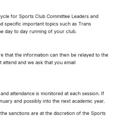
cycle for Sports Club Committee Leaders and
d specific important topics such as Trans
he day to day running of your club.
 that the information can then be relayed to the
 attend and we ask that you email
s and attendance is monitored at each session. If
nuary and possibly into the next academic year.
the sanctions are at the discretion of the Sports