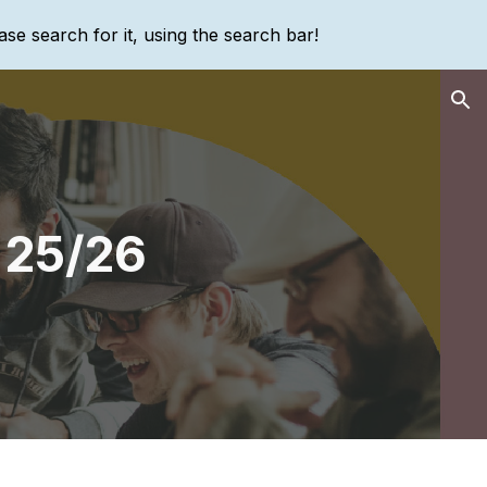
ase search for it, using the search bar!
ion
 25/26