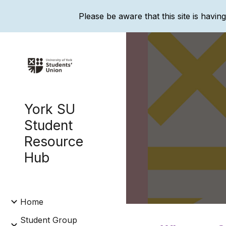
Please be aware that this site is havin
Sk
York SU
Student
Resource
Hub
Home
Student Group