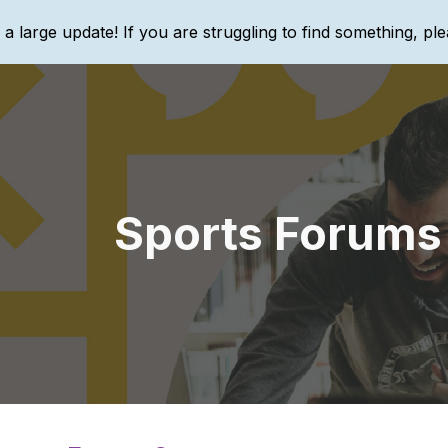
g a large update! If you are struggling to find something, ple
ip to main content
Skip to navigat
Sports Forums