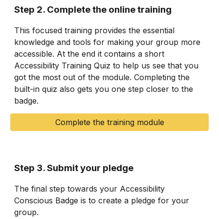
Step 2. Complete the online training
This focused training provides the essential
knowledge and tools for making your group more
accessible. At the end it contains a short
Accessibility Training Quiz to help us see that you
got the most out of the module. Completing the
built-in quiz also gets you one step closer to the
badge.
Complete the training module
Step 3. Submit your pledge
The final step towards your Accessibility
Conscious Badge is to create a pledge for your
group.