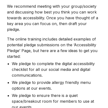
We recommend meeting with your group/society
and discussing how best you think you can work
towards accessibility. Once you have thought of a
key area you can focus on, then draft your
pledge.
The online training includes detailed examples of
potential pledge submissions on the ‘Accessibility
Pledge’ Page, but here are a few ideas to get you
started:
We pledge to complete the digital accessibility
checklist for all our social media and digital
communications.
We pledge to provide allergy friendly menu
options at our events.
We pledge to ensure there is a quiet
space/breakout room for members to use at
our events.