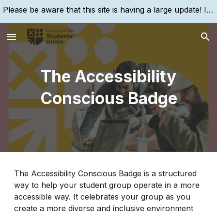
Please be aware that this site is having a large update! If you are struggling to find something, please search for it, using the search bar!
Skip to main content
Skip to navigation
The Accessibility
Conscious Badge
The Accessibility Conscious Badge is a structured
way to help your student group operate in a more
accessible way. It celebrates your group as you
create a more diverse and inclusive environment