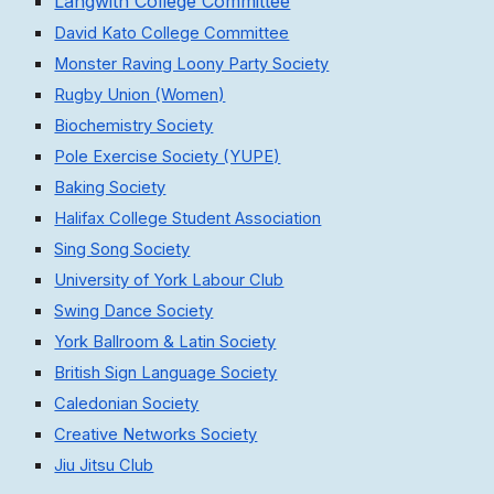
Langwith College Committee
David Kato College Committee
Monster Raving Loony Party Society
Rugby Union (Women)
Biochemistry Society
Pole Exercise Society (YUPE)
Baking Society
Halifax College Student Association
Sing Song Society
University of York Labour Club
Swing Dance Society
York Ballroom & Latin Society
British Sign Language Society
Caledonian Society
Creative Networks Society
Jiu Jitsu Club