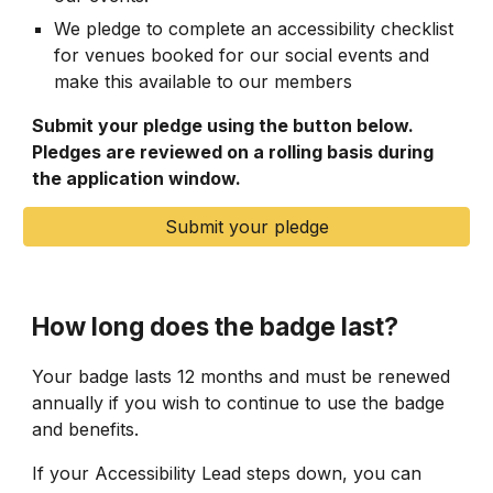
We pledge to complete an accessibility checklist
for venues booked for our social events and
make this available to our members
Submit your pledge using the button below.
Pledges are reviewed on a rolling basis during
the application window.
Submit your pledge
How long does the badge last?
Your badge lasts 12 months and must be renewed
annually if you wish to continue to use the badge
and benefits.
If your Accessibility Lead steps down, you can