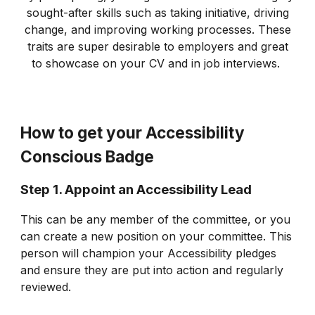
sought-after skills such as taking initiative, driving
change, and improving working processes. These
traits are super desirable to employers and great
to showcase on your CV and in job interviews.
How to get your Accessibility
Conscious Badge
Step 1. Appoint an Accessibility Lead
This can be any member of the committee, or you
can create a new position on your committee. This
person will champion your Accessibility pledges
and ensure they are put into action and regularly
reviewed.