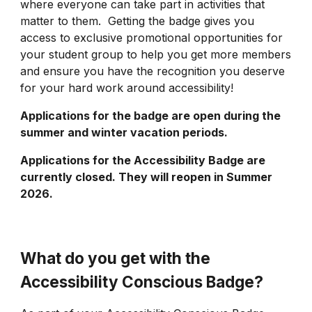
where everyone can take part in activities that
matter to them. Getting the badge gives you
access to exclusive promotional opportunities for
your student group to help you get more members
and ensure you have the recognition you deserve
for your hard work around accessibility!
Applications for the badge are open during the
summer and winter vacation periods.
Applications for the
Accessibility Badge
are
currently closed. They will reopen in Summer
2026.
What do you get with the
Accessibility Conscious Badge?