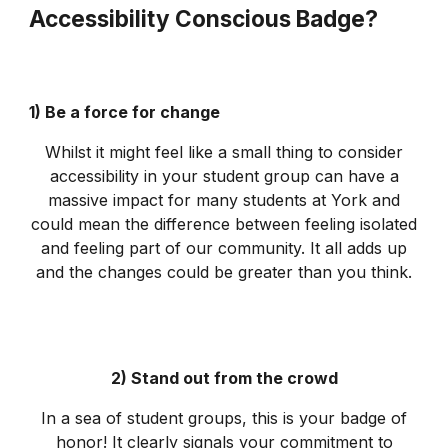
Accessibility Conscious Badge?
1) Be a force for change
Whilst it might feel like a small thing to consider
accessibility in your student group can have a
massive impact for many students at York and
could mean the difference between feeling isolated
and feeling part of our community. It all adds up
and the changes could be greater than you think.
2) Stand out from the crowd
In a sea of student groups, this is your badge of
honor! It clearly signals your commitment to