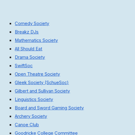
Comedy Society
Breakz DJs
Mathematics Society
All Should Eat
Drama Society
SwiftSoc
Open Theatre Society
Gleek Society (SchueSoc)
Gilbert and Sullivan Society
Linguistics Society
Board and Sword Gaming Society
Archery Society
Canoe Club
Goodricke College Committee