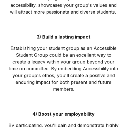
accessibility, showcases your group's values and
will attract more passionate and diverse students.
3) Build a lasting impact
Establishing your student group as an Accessible
Student Group could be an excellent way to
create a legacy within your group beyond your
time on committee. By embedding Accessibility into
your group's ethos, you'll create a positive and
enduring impact for both present and future
members.
4) Boost your employability
By participating, you'll gain and demonstrate highly