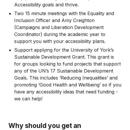
Accessibility goals and thrive.
Two 15 minute meetings with the Equality and
Inclusion Officer and Amy Creighton
(Campaigns and Liberation Development
Coordinator) during the academic year to
support you with your accessibility plans.
Support applying for the University of York’s
Sustainable Development Grant. This grant is
for groups looking to fund projects that support
any of the UN’s 17 Sustainable Development
Goals. This includes ‘Reducing Inequalities’ and
promoting ‘Good Health and Wellbeing’ so if you
have any accessibility ideas that need funding -
we can help!
Why should you get an