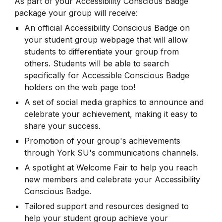
As part of your Accessibility Conscious Badge
package your group will receive:
An official Accessibility Conscious Badge on
your student group webpage that will allow
students to differentiate your group from
others. Students will be able to search
specifically for Accessible Conscious Badge
holders on the web page too!
A set of social media graphics to announce and
celebrate your achievement, making it easy to
share your success.
Promotion of your group's achievements
through York SU's communications channels.
A spotlight at Welcome Fair to help you reach
new members and celebrate your Accessibility
Conscious Badge.
Tailored support and resources designed to
help your student group achieve your