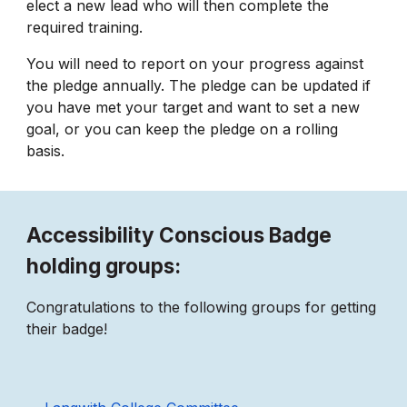
elect a new lead who will then complete the
required training.
You will need to report on your progress against
the pledge annually. The pledge can be updated if
you have met your target and want to set a new
goal, or you can keep the pledge on a rolling
basis.
Accessibility Conscious Badge
holding groups:
Congratulations to the following groups for getting
their badge!