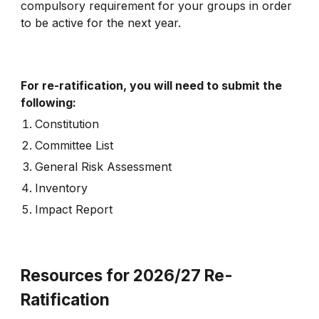
compulsory requirement for your groups in order
to be active for the next year.
For re-ratification, you will need to submit the
following:
Constitution
Committee List
General Risk Assessment
Inventory
Impact Report
Resources for 2026/27 Re-
Ratification