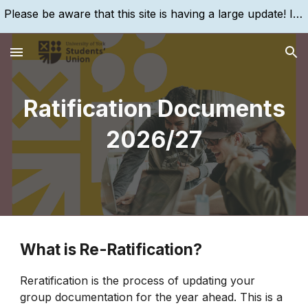
Please be aware that this site is having a large update! If you are struggling to find something, please search for it, using the search bar!
Skip to main content
Skip to navigation
Ratification Documents
2026/27
What is Re-Ratification?
Reratification is the process of updating your
group documentation for the year ahead. This is a