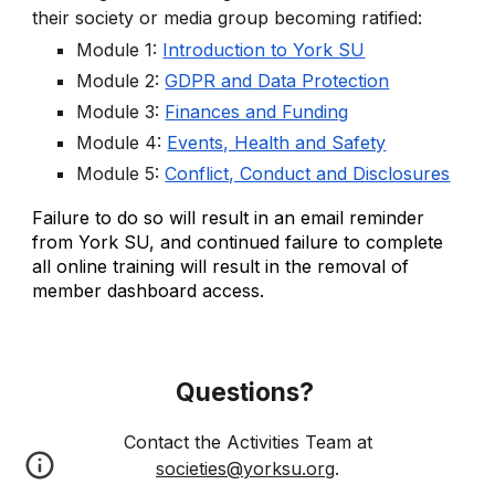
their society or media group becoming ratified:
Module 1:
Introduction to York SU
Module 2:
GDPR and Data Protection
Module 3:
Finances and Funding
Module 4:
Events, Health and Safety
Module 5:
Conflict, Conduct and Disclosures
Failure to do so will result in an email reminder
from York SU, and continued failure to complete
all online training will result in the removal of
member dashboard access.
Questions?
Contact
the Activities Team at
societies@yorksu.org
.