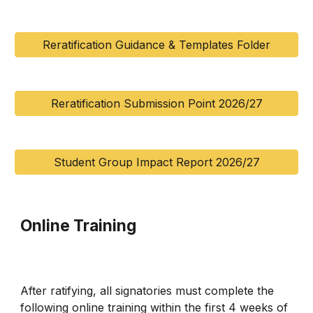
Reratification Guidance & Templates Folder
Reratification Submission Point 2026/27
Student Group Impact Report 2026/27
Online Training
After ratifying, all signatories must complete the
following online training within the first 4 weeks of